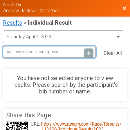
Results For
Bac
Andrew Jackson Marathon
Results
>
Individual Result
Clear All
You have not selected anyone to view
results. Please search by the participant's
bib number or name.
Share this Page
URL:
https://www.runajm.com/Race/Results/
113206/IndividualResult/2023