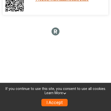
If you continue to use this site, you consent to use all cookies.
Learn More
I Accept
Donate
Photos